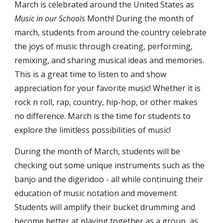
March is celebrated around the United States as 
Music in our Schools
 Month! During the month of 
march, students from around the country celebrate 
the joys of music through creating, performing, 
remixing, and sharing musical ideas and memories. 
This is a great time to listen to and show 
appreciation for your favorite music! Whether it is 
rock n roll, rap, country, hip-hop, or other makes 
no difference. March is the time for students to 
explore the limitless possibilities of music!
During the month of March, students will be 
checking out some unique instruments such as the 
banjo and the digeridoo - all while continuing their 
education of music notation and movement. 
Students will amplify their bucket drumming and 
become better at playing together as a group, as 