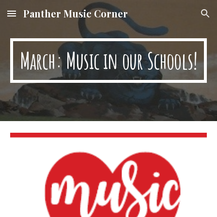
Panther Music Corner
Skip to main content
Skip to navigation
March: Music in our Schools!