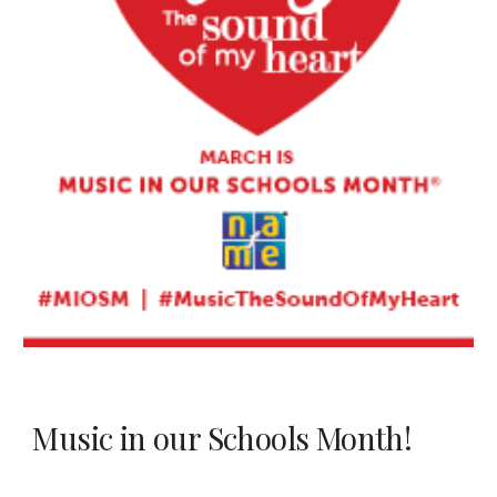
Music in our Schools Month!