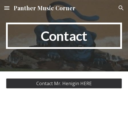
Panther Music Corner
Skip to main content
Skip to navigation
Contact
Contact Mr. Henigin HERE